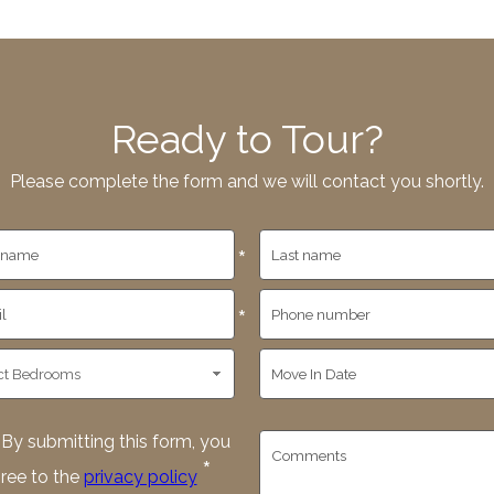
Ready to Tour?
Please complete the form and we will contact you shortly.
*
*
By submitting this form, you
*
ree to the
privacy policy