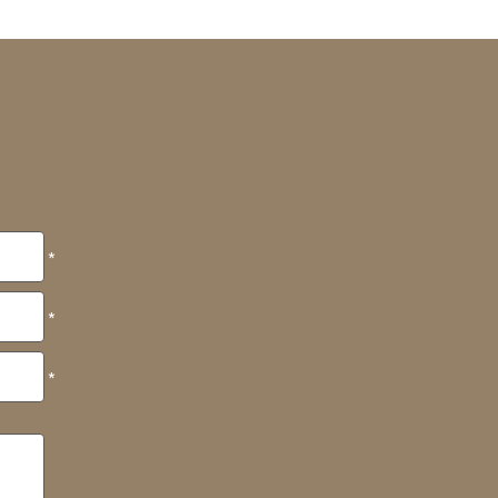
*
*
*