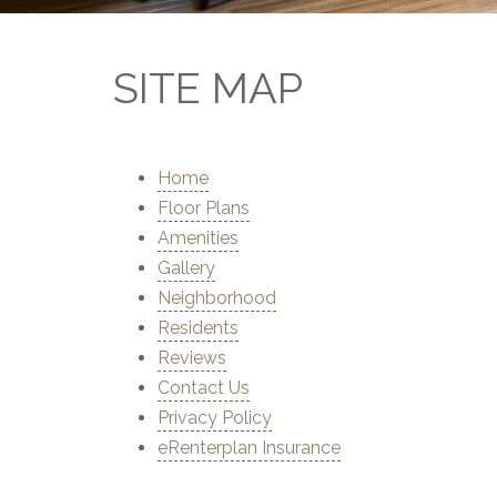
SITE MAP
Home
Floor Plans
Amenities
Gallery
Neighborhood
Residents
Reviews
Contact Us
Privacy Policy
eRenterplan Insurance