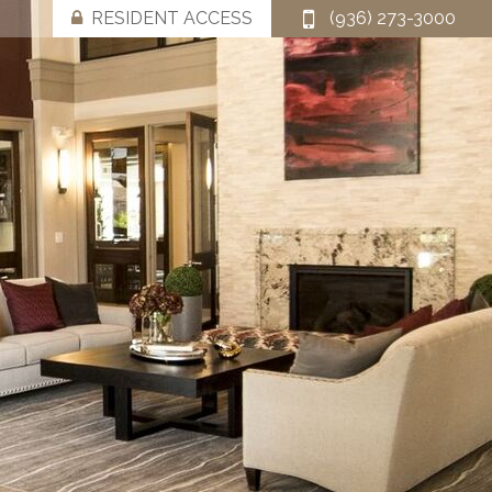
RESIDENT ACCESS
(936) 273-3000